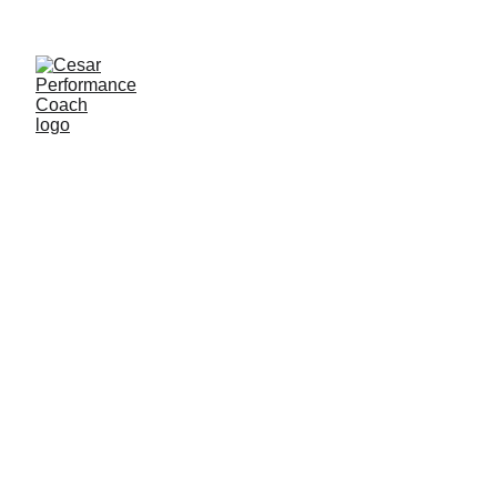
Coaching 
Coaches