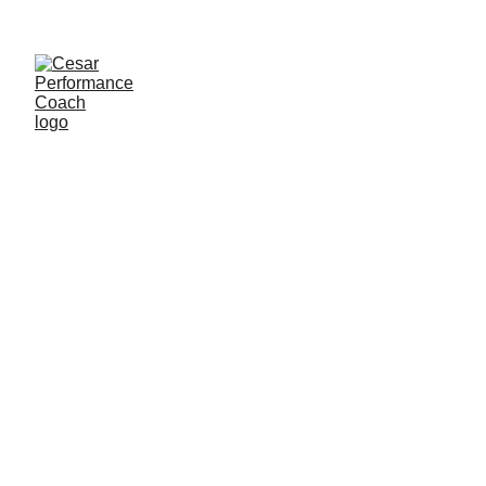
Federations 
/ 