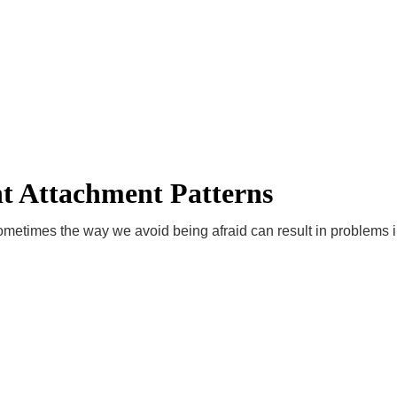
essional way!
Home
About
Videos
Club & Academies
Services
ews!
Contact
Order YOUR Training
SportsProsConnect Global Con
t Attachment Patterns
sometimes the way we avoid being afraid can result in problems i