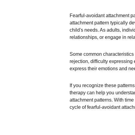
Fearful-avoidant attachment pa
attachment pattern typically d
child's needs. As adults, indiv
relationships, or engage in rel
Some common characteristics of 
rejection, difficulty expressin
express their emotions and need
If you recognize these pattern
therapy can help you understan
attachment patterns. With time 
cycle of fearful-avoidant attac