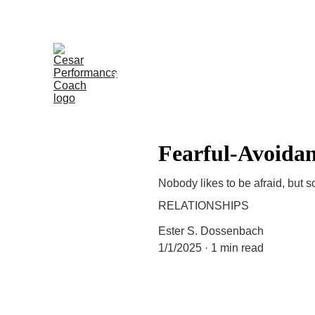
CPC Training Program | The prof
The Performers
Testimonials
In the N
Fearful-Avoidan
Nobody likes to be afraid, but 
RELATIONSHIPS
Ester S. Dossenbach
1/1/2025
1 min read