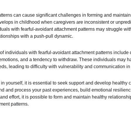
tterns can cause significant challenges in forming and maintaini
evelops in childhood when caregivers are inconsistent or unpredi
iduals with fearful-avoidant attachment patterns may struggle wit
ationships with a push-pull dynamic.
individuals with fearful-avoidant attachment patterns include diff
g emotions, and a tendency to withdraw. These individuals may have
s, leading to difficulty with vulnerability and communication in 
s in yourself, it is essential to seek support and develop healt
d and process your past experiences, build emotional resilienc
and effort, it is possible to form and maintain healthy relationsh
hment patterns.