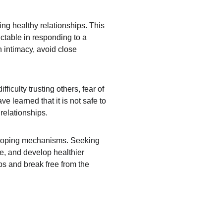
ng healthy relationships. This 
ctable in responding to a 
h intimacy, avoid close 
iculty trusting others, fear of 
 learned that it is not safe to 
relationships.
hy coping mechanisms. Seeking 
e, and develop healthier 
ips and break free from the 