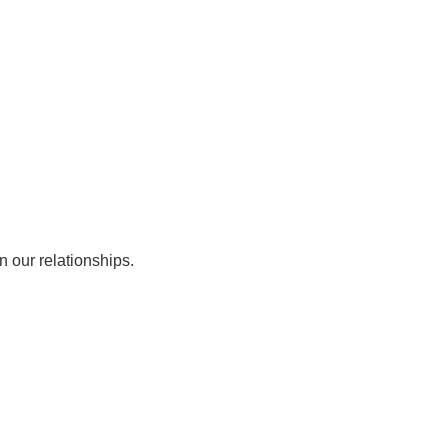
Working w/ Corporates
EN
ference
The CPC Tennis Dictionary
n our relationships.