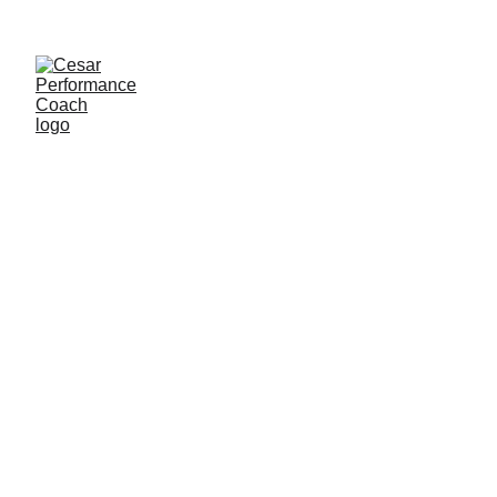
PERFORMANCE COACH
CESAR